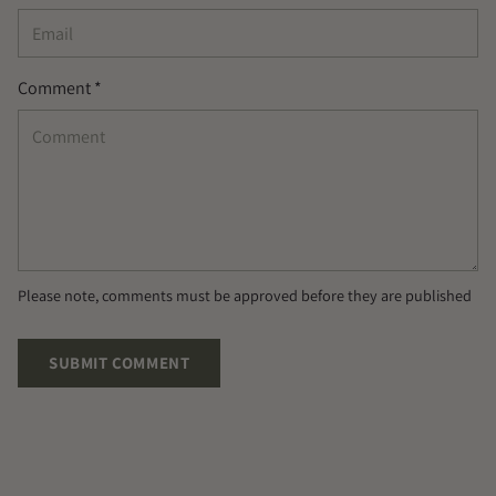
Comment *
Please note, comments must be approved before they are published
SUBMIT COMMENT