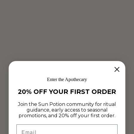
Enter the Apothecary
20% OFF YOUR FIRST ORDER
Join the Sun Potion community for ritual
guidance, early access to seasonal
promotions, and 20% off your first order.
Email