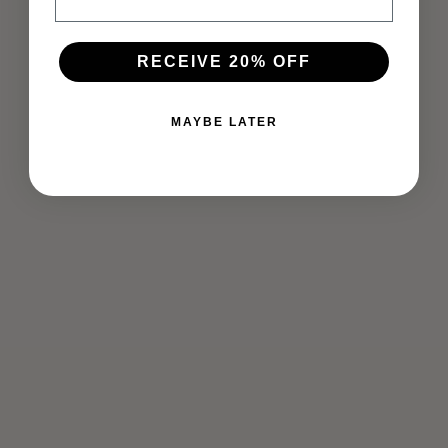
RECEIVE 20% OFF
MAYBE LATER