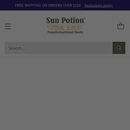
FREE SHIPPING ON ORDERS OVER $150
Exclusions apply.
Search…