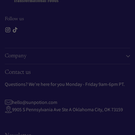
Follow us
Company
Contact us
Questions? We're here for you Monday - Friday 9am-6pm PT.
hello@sunpotion.com
9905 S Pennsylvania Ave Ste A Oklahoma City, OK 73159