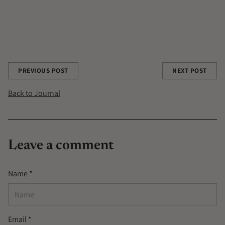
MUCUNA PRURIENS
PINE POLLEN
REISHI
RITUALS
SHOREDITCH
TOCOS
TRAVEL
Share this post
PREVIOUS POST
NEXT POST
Back to Journal
Leave a comment
Name *
Email *