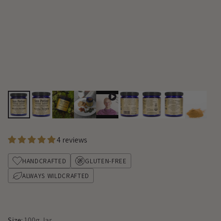
4 reviews
HANDCRAFTED
GLUTEN-FREE
ALWAYS WILDCRAFTED
Size:
100g Jar