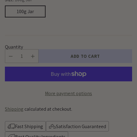
100g Jar
Quantity
ADD TO CART
More payment options
Shipping
calculated at checkout.
Fast Shipping
Satisfaction Guaranteed
Best Quality Ingredients