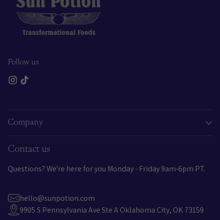
Follow us
Company
Contact us
Questions? We're here for you Monday - Friday 9am-6pm PT.
hello@sunpotion.com
9905 S Pennsylvania Ave Ste A Oklahoma City, OK 73159