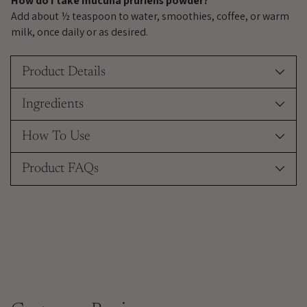
How do I take mucuna pruriens powder?
Add about ½ teaspoon to water, smoothies, coffee, or warm
milk, once daily or as desired.
Product Details
Ingredients
How To Use
Product FAQs