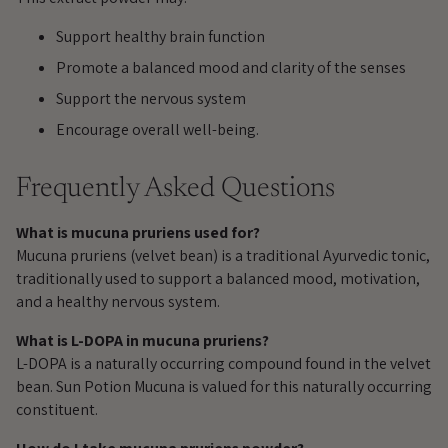
cart
Support healthy brain function
Promote a balanced mood and clarity of the senses
Support the nervous system
Encourage overall well-being.
Frequently Asked Questions
What is mucuna pruriens used for?
Mucuna pruriens (velvet bean) is a traditional Ayurvedic tonic,
traditionally used to support a balanced mood, motivation,
and a healthy nervous system.
What is L-DOPA in mucuna pruriens?
L-DOPA is a naturally occurring compound found in the velvet
bean. Sun Potion Mucuna is valued for this naturally occurring
constituent.