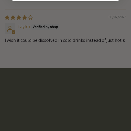
08/07/2023
Taylor
I wish it could be dissolved in cold drinks instead of just hot ):