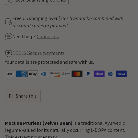
Free US shipping over $150
*cannot be combined with
discount codes or promos*
Need help?
Contact us
100% Secure payments
Your details are protected and safe with us.
Share this
Adding
product
Mucuna Pruriens (Velvet Bean)
is a traditional Ayurvedic
to
legume valued for its naturally occurring L-DOPA content.
your
This extract powder may: