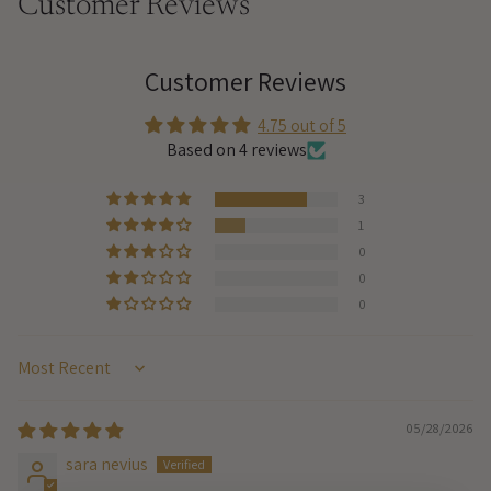
Customer Reviews
Customer Reviews
4.75 out of 5
Based on 4 reviews
3
1
0
0
0
Sort by
05/28/2026
sara nevius