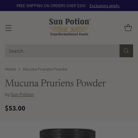
FREE SHIPPING ON ORDERS OVER $150
Exclusions apply.
Search…
Home
Mucuna Pruriens Powder
Mucuna Pruriens Powder
by
Sun Potion
$53.00
Regular
price