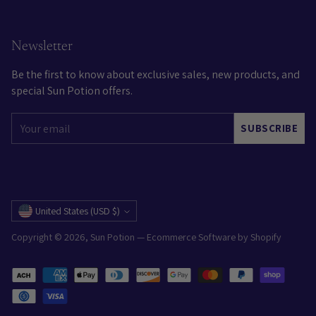
Newsletter
Be the first to know about exclusive sales, new products, and
special Sun Potion offers.
Your
SUBSCRIBE
email
Currency
United States (USD $)
Copyright © 2026,
Sun Potion
—
Ecommerce Software by Shopify