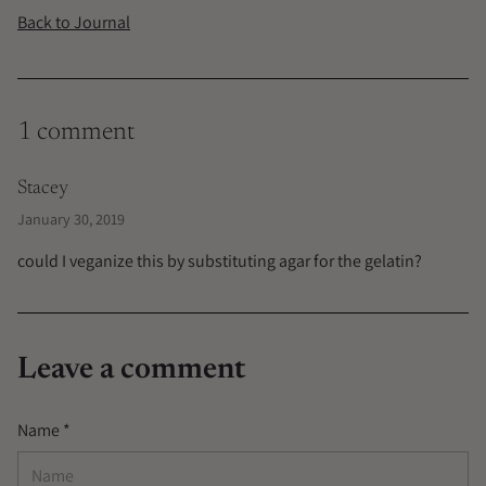
Back to Journal
1 comment
Stacey
January 30, 2019
could I veganize this by substituting agar for the gelatin?
Leave a comment
Name *