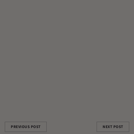
ADAPTOGENS
ALCHEMY
APOTIONADAY
CATHRYN FOWLER
CONTRIBUTOR
CONTRIBUTOR AUTHOR|CONTRIBUTORS/CATHRYN-FOWLER
FILM
GUT HEALTH
MUCUNA PRURIENS
RAW CACAO
REISHI
Share this post
PREVIOUS POST
NEXT POST