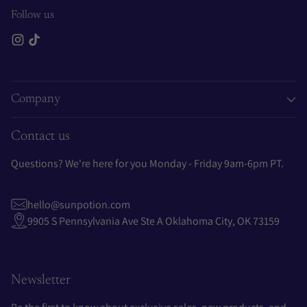
Follow us
Company
Contact us
Questions? We're here for you Monday - Friday 9am-6pm PT.
hello@sunpotion.com
9905 S Pennsylvania Ave Ste A Oklahoma City, OK 73159
Newsletter