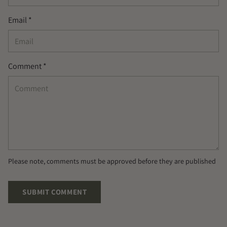
Email *
Comment *
Please note, comments must be approved before they are published
SUBMIT COMMENT