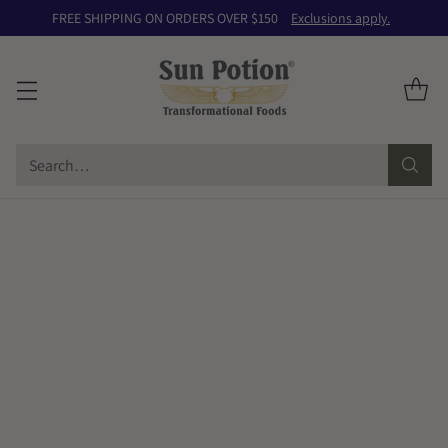
FREE SHIPPING ON ORDERS OVER $150
Exclusions apply.
Search…