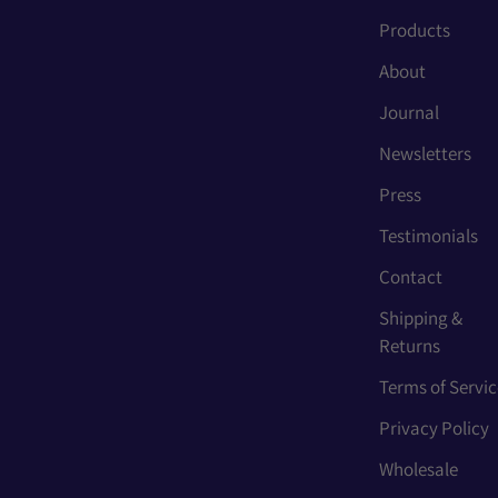
Products
About
Journal
Newsletters
Press
Testimonials
Contact
Shipping &
Returns
Terms of Servic
Privacy Policy
Wholesale