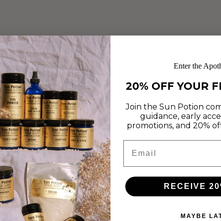
Enter the Apot
20% OFF YOUR F
STRAWBERRY ROSE
Join the Sun Potion com
guidance, early acce
CHEESECAKE BREAKFAST
promotions, and 20% off 
BROWNIES
Email
Feb 14, 2019
This week we are celebrating recipes that inspire us to love
RECEIVE 20
more and create time to nourish our minds, hearts and
bodies. In honor of this, we are delighted to...
MAYBE LA