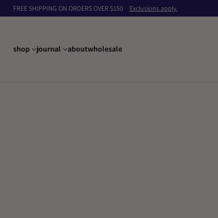
FREE SHIPPING ON ORDERS OVER $150
Exclusions apply.
shop
journal
about
wholesale