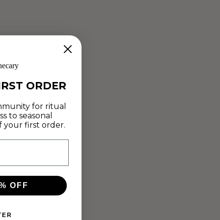
hecary
IRST ORDER
MARSHMALLOW
munity for ritual
ss to seasonal
CRUNCH CLUSTERS
your first order.
Jan 25, 2019
Animation artist and filmmaker Cathryn Fowler is a believer
in "food as medicine." This week she shares her
Marshmallow Crunch Clusters (complete with a Reishi
% OFF
chocolate sauce of dreams) to inspire...
TER
Read more