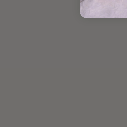
Read more
UPGRADED AVOCADO
TOAST