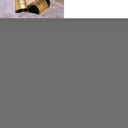
Read more