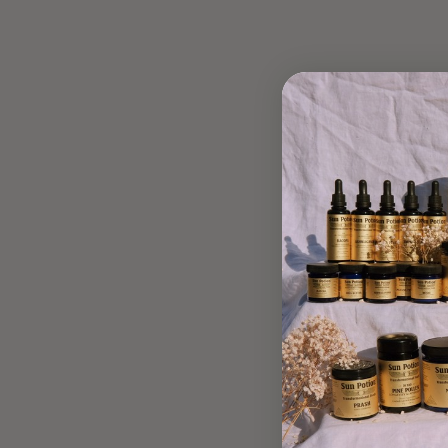
BUTTERNUT SQUASH
CHOCOLATE CHIP
MUFFINS
May 14, 2019
"Healing, as many of you know, is not linear. And my story is
no different, and as such, I’ve been incredibly drawn to and
grateful for the gut-nourishing properties of Lion’s...