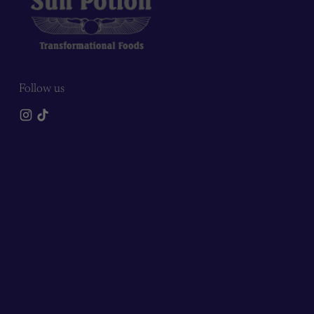
Follow us