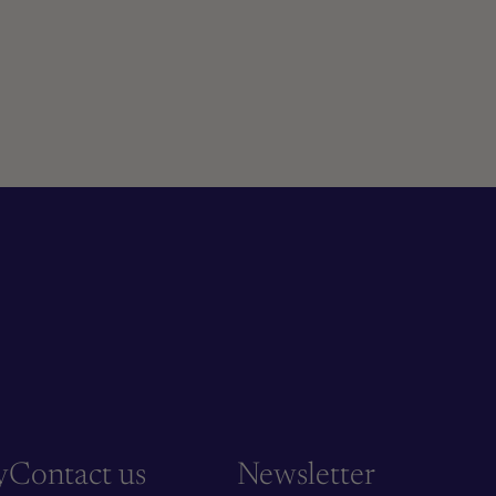
y
Contact us
Newsletter