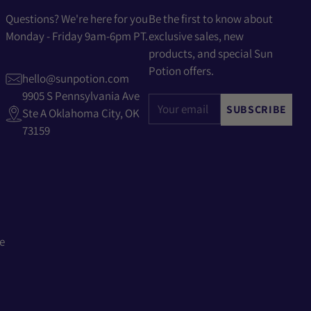
Questions? We're here for you
Be the first to know about
Monday - Friday 9am-6pm PT.
exclusive sales, new
products, and special Sun
Potion offers.
hello@sunpotion.com
9905 S Pennsylvania Ave
Your
SUBSCRIBE
Ste A Oklahoma City, OK
email
73159
e