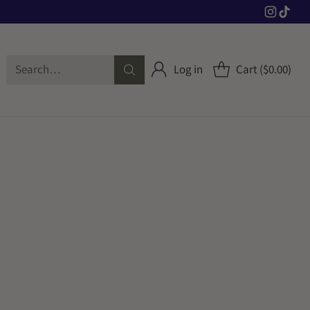
Search…
Log in
Cart ($0.00)