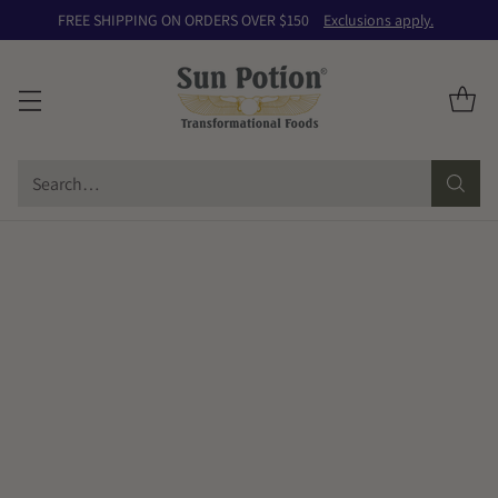
FREE SHIPPING ON ORDERS OVER $150
Exclusions apply.
Search…