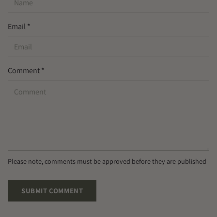
Email *
Comment *
Please note, comments must be approved before they are published
SUBMIT COMMENT