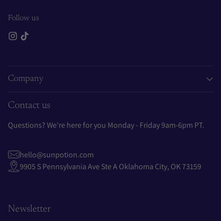
Follow us
Company
Contact us
Questions? We're here for you Monday - Friday 9am-6pm PT.
hello@sunpotion.com
9905 S Pennsylvania Ave Ste A Oklahoma City, OK 73159
Newsletter