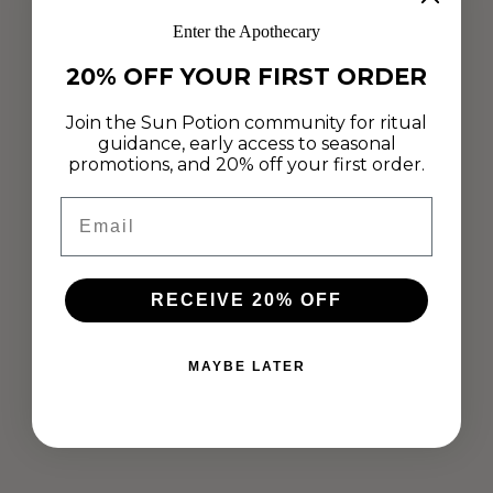
Enter the Apothecary
20% OFF YOUR FIRST ORDER
Join the Sun Potion community for ritual
guidance, early access to seasonal
promotions, and 20% off your first order.
Email
RECEIVE 20% OFF
MAYBE LATER