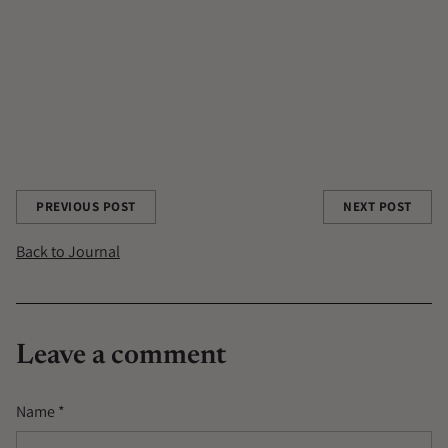
A POTION A DAY
ADAPTOGENS
ALCHEMY
ANGELIQUE BOOYENS
CHAGA
CONTRIBUTOR
PCOS
THE GOOD ROOTS
TRANSFORMATIONAL FOOD TRANSFORMATIONAL LIFE
WILD HARVESTED
Share this post
PREVIOUS POST
NEXT POST
Back to Journal
Leave a comment
Name *