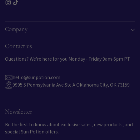
Company
Contact us
Questions? We're here for you Monday - Friday 9am-6pm PT.
hello@sunpotion.com
9905 S Pennsylvania Ave Ste A Oklahoma City, OK 73159
Newsletter
Be the first to know about exclusive sales, new products, and
special Sun Potion offers.