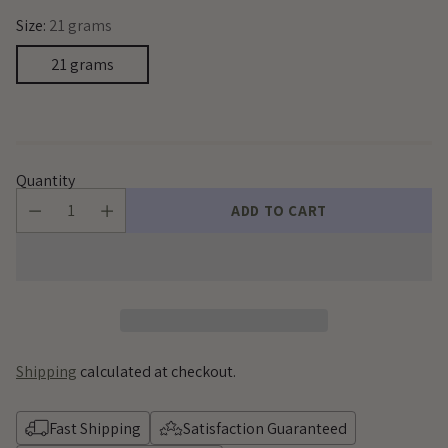
Size:
21 grams
21 grams
Quantity
ADD TO CART
Shipping
calculated at checkout.
Fast Shipping
Satisfaction Guaranteed