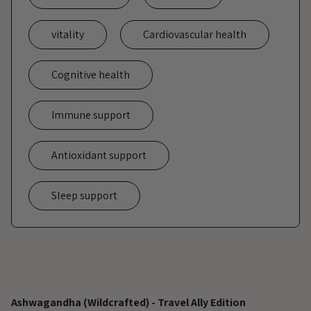
vitality
Cardiovascular health
Cognitive health
Immune support
Antioxidant support
Sleep support
Adding
product
Ashwagandha (Wildcrafted) - Travel Ally Edition