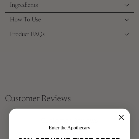
Ingredients
How To Use
Product FAQs
Customer Reviews
Customer Reviews
Enter the Apothecary
5.00 out of 5