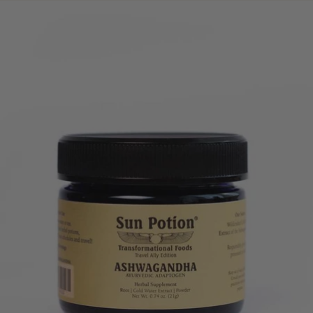
price