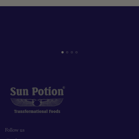
Follow us