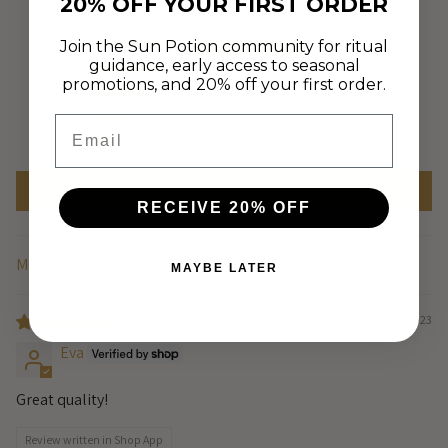
Based on 1 review
20% OFF YOUR FIRST ORDER
Join the Sun Potion community for ritual
1
guidance, early access to seasonal
0
promotions, and 20% off your first order.
0
0
Email
0
Write a review
RECEIVE 20% OFF
MAYBE LATER
Sort by
07/14/2023
Eva
Great quality!
Review written in Shop App