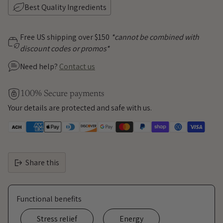
Best Quality Ingredients
Free US shipping over $150
*cannot be combined with
discount codes or promos*
Need help?
Contact us
100% Secure payments
Your details are protected and safe with us.
Share this
Functional benefits
Stress relief
Energy