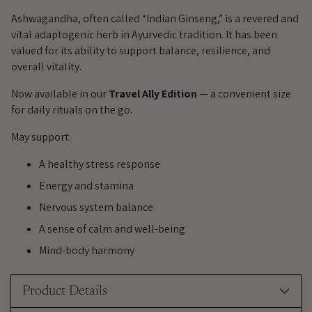
to
your
Ashwagandha, often called “Indian Ginseng,” is a revered and
cart
vital adaptogenic herb in Ayurvedic tradition. It has been
valued for its ability to support balance, resilience, and
overall vitality.
Now available in our
Travel Ally Edition
— a convenient size
for daily rituals on the go.
May support:
A healthy stress response
Energy and stamina
Nervous system balance
A sense of calm and well-being
Mind-body harmony
Product Details