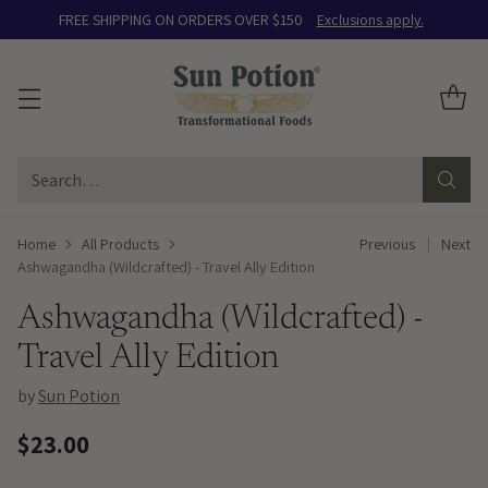
FREE SHIPPING ON ORDERS OVER $150
Exclusions apply.
Search…
Home
All Products
Previous
Next
Ashwagandha (Wildcrafted) - Travel Ally Edition
Ashwagandha (Wildcrafted) -
Travel Ally Edition
by
Sun Potion
$23.00
Regular