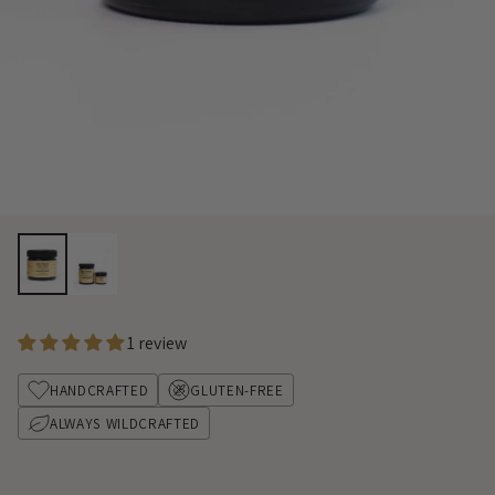
1 review
HANDCRAFTED
GLUTEN-FREE
ALWAYS WILDCRAFTED