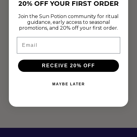
20% OFF YOUR FIRST ORDER
Join the Sun Potion community for ritual
guidance, early access to seasonal
promotions, and 20% off your first order.
Email
RECEIVE 20% OFF
ADAPTOGENIC COCONUT YOGURT
Apr 26, 2019
MAYBE LATER
"This coconut yogurt is easy to prepare and even easier to
enjoy." -Stephanie Bindernagel This week culinary nutritionist
and plant food specialist, Stephanie Bindernagel shares her go
to adaptogenic coconut yogurt recipe...
Read more