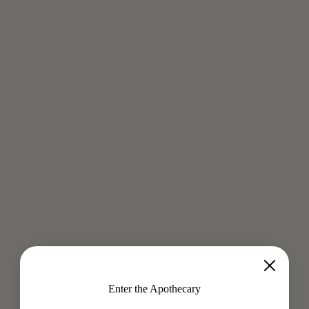
PEARL + ROSE ALMOND MILK
Aug 6, 2019
"This elixir is good for your skin, good for your digestion, easy
to make and it is absolutely divine happiness." - Sofiia
Manousha Inspired by Cleopatra, this Pearl Beauty Milk...
Read more
Enter the Apothecary