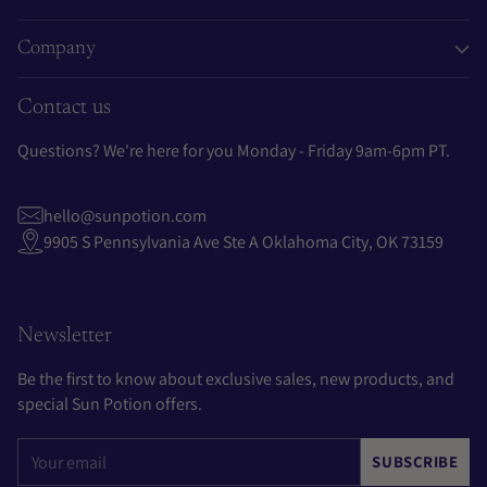
Company
Contact us
Questions? We're here for you Monday - Friday 9am-6pm PT.
hello@sunpotion.com
9905 S Pennsylvania Ave Ste A Oklahoma City, OK 73159
Newsletter
Be the first to know about exclusive sales, new products, and
special Sun Potion offers.
Your
SUBSCRIBE
email