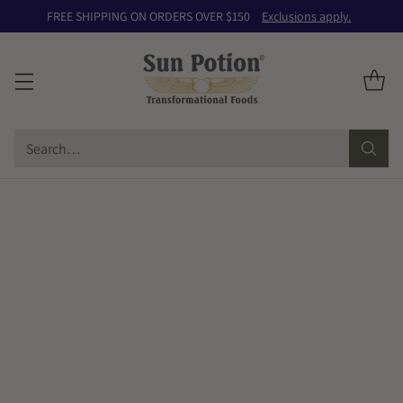
FREE SHIPPING ON ORDERS OVER $150
Exclusions apply.
Search…