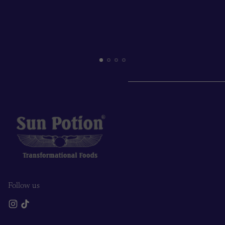
Follow us