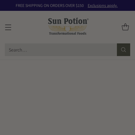
FREE SHIPPING ON ORDERS OVER $150
Exclusions apply.
Search…