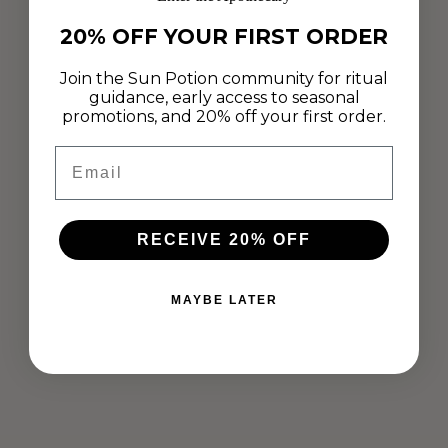
20% OFF YOUR FIRST ORDER
Join the Sun Potion community for ritual
guidance, early access to seasonal
promotions, and 20% off your first order.
Email
RECEIVE 20% OFF
RADIANT MATCHA + PEARL BEAUTY
SNACKS
MAYBE LATER
Aug 14, 2020
We are obsessing over these Beauty Snacks made by chef and
athlete Lisa Müller! With Pearl for inner and outer radiance and
White Dragon Matcha, combined with refreshing mint, these
are the...