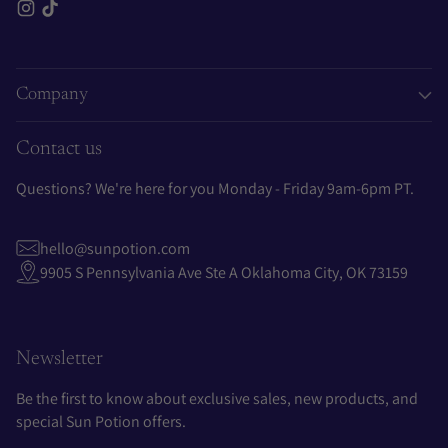
Company
Contact us
Questions? We're here for you Monday - Friday 9am-6pm PT.
hello@sunpotion.com
9905 S Pennsylvania Ave Ste A Oklahoma City, OK 73159
Newsletter
Be the first to know about exclusive sales, new products, and
special Sun Potion offers.