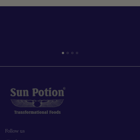
Read more
Follow us