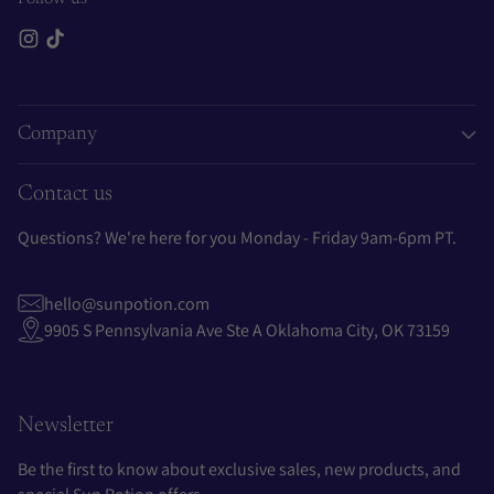
Company
Contact us
Questions? We're here for you Monday - Friday 9am-6pm PT.
hello@sunpotion.com
9905 S Pennsylvania Ave Ste A Oklahoma City, OK 73159
Newsletter
Be the first to know about exclusive sales, new products, and