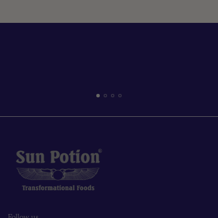
Read more
Follow us