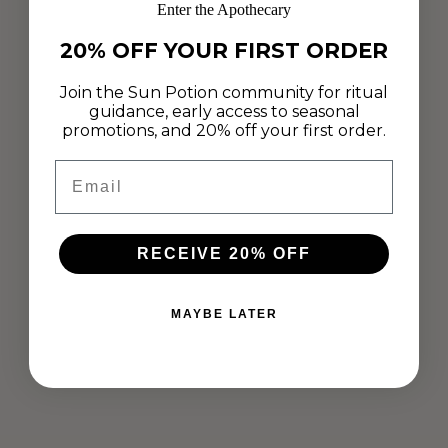
Enter the Apothecary
20% OFF YOUR FIRST ORDER
Join the Sun Potion community for ritual
guidance, early access to seasonal
promotions, and 20% off your first order.
Email
ADAPTOGENIC BLACK TAHINI CAKE
RECEIVE 20% OFF
WITH BUTTERFLY PEA FLOWER
FROSTING
MAYBE LATER
May 24, 2019
"Why use an artificial food dye when nature has designed
something so magnificently vibrant? So many different healing
ingredients can make our food colorful." - Brianna Beard We
are swooning...