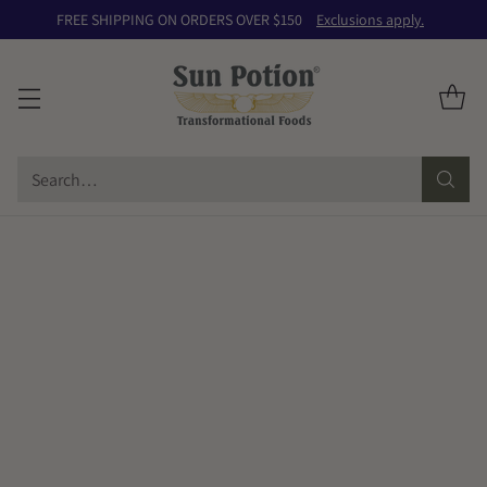
FREE SHIPPING ON ORDERS OVER $150
Exclusions apply.
Search…