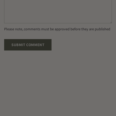
Please note, comments must be approved before they are published
SUBMIT COMMENT