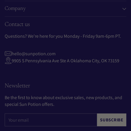
Company
Contact us
Questions? We're here for you Monday - Friday 9am-6pm PT.
hello@sunpotion.com
9905 S Pennsylvania Ave Ste A Oklahoma City, OK 73159
Newsletter
Be the first to know about exclusive sales, new products, and
special Sun Potion offers.
Your
SUBSCRIBE
email