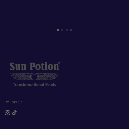
Follow us