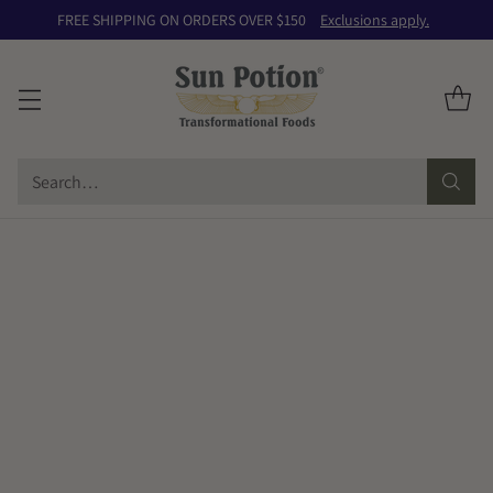
FREE SHIPPING ON ORDERS OVER $150
Exclusions apply.
Search…