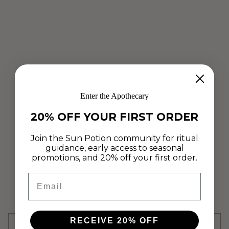
Enter the Apothecary
20% OFF YOUR FIRST ORDER
ALCHEMY
ANANDAMIDE
CONTRIBUTOR
Join the Sun Potion community for ritual
CONTRIBUTOR AUTHOR|CONTRIBUTORS/ISELIN-AMANDA-
guidance, early access to seasonal
STOYLEN
promotions, and 20% off your first order.
HOT CHOCOLATE
ISELIN AMANDA STØYLEN
TOCOS
Email
Share this post
RECEIVE 20% OFF
PREVIOUS POST
NEXT POST