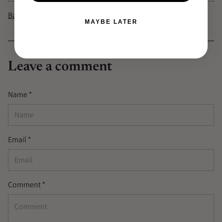
Back to Journal
MAYBE LATER
Leave a comment
Name *
Email *
Comment *