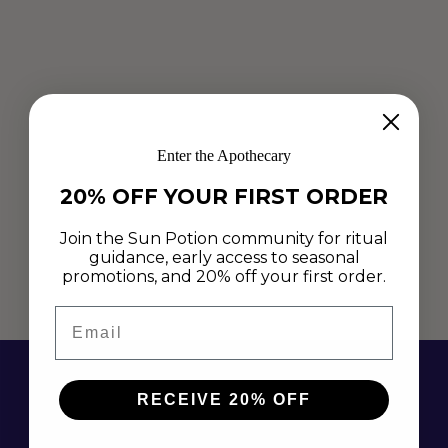
RAW CACAO CHAGA CRUNCH BITES
Enter the Apothecary
Nov 3, 2019
20% OFF YOUR FIRST ORDER
Naturally sweetened, crunchy, rich, decadent, quick, easy and
delicious.... these Chaga Crunch Bites are the ultimate
Join the Sun Potion community for ritual
nutrient-dense, medicinal treat to satisfy our naughty
guidance, early access to seasonal
promotions, and 20% off your first order.
hormonal cravings!
Email
Read more
RECEIVE 20% OFF