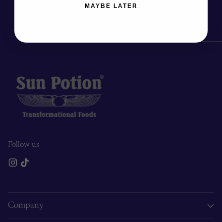
MAYBE LATER
Follow us
Company