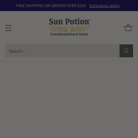
FREE SHIPPING ON ORDERS OVER $150
Exclusions apply.
Search…