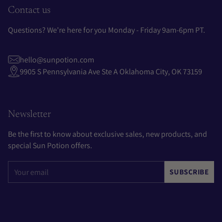
Contact us
Questions? We're here for you Monday - Friday 9am-6pm PT.
hello@sunpotion.com
9905 S Pennsylvania Ave Ste A Oklahoma City, OK 73159
Newsletter
Be the first to know about exclusive sales, new products, and
special Sun Potion offers.
Your
SUBSCRIBE
email