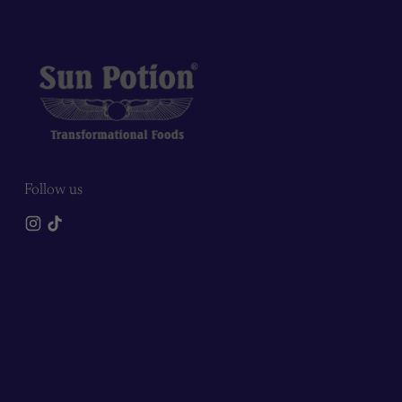
Follow us