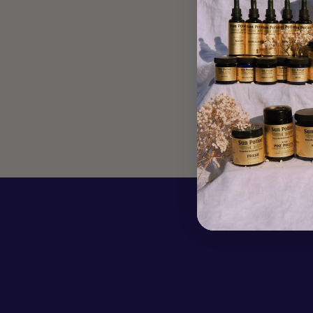
MACAROONS
Apr 17, 2020
We love Sophie Haber's commitment to teaching us
about women's monthly cycles & how to better support the
four different phases of it, through mindful and conscious
eating. Sophie shares two recipes, one to...
Read more