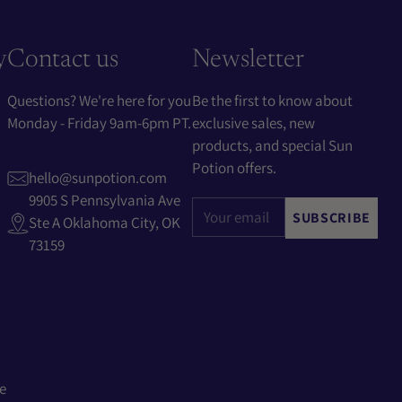
y
Contact us
Newsletter
Questions? We're here for you
Be the first to know about
Monday - Friday 9am-6pm PT.
exclusive sales, new
products, and special Sun
Potion offers.
hello@sunpotion.com
9905 S Pennsylvania Ave
Your
SUBSCRIBE
Ste A Oklahoma City, OK
email
73159
e