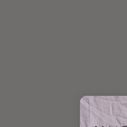
CYCLE SYNCING SEED