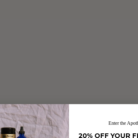
Enter the Apot
20% OFF YOUR F
RAW CACAO CHAGA