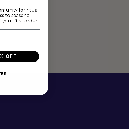
munity for ritual
ss to seasonal
your first order.
% OFF
TER