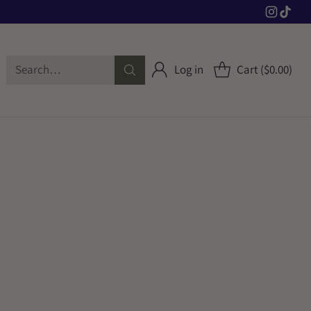
Search…
Log in
Cart ($0.00)