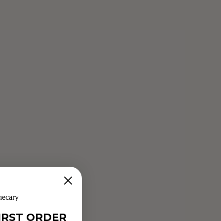
NEW MOON GRANOLA
Jun 4, 2019
Sophie Haber has created a nutrient-dense granola full of
adaptogens, spices, fruits and seeds all carefully selected to
support women during the Luteal and Menstrual phases of
their cycle and...
Read more
hecary
IRST ORDER