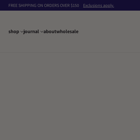
FREE SHIPPING ON ORDERS OVER $150
Exclusions apply.
shop
journal
about
wholesale