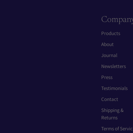
Compan
Products
About
Journal
Newsletters
Press
Testimonials
Contact
Shipping &
Returns
Terms of Servic