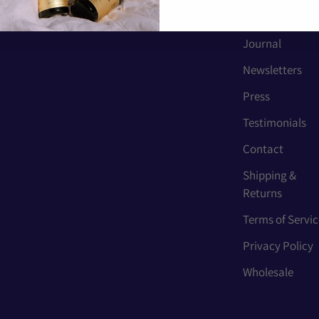
About
Journal
Newsletters
Press
Testimonials
Contact
Shipping &
Returns
Terms of Servic
Privacy Policy
Wholesale