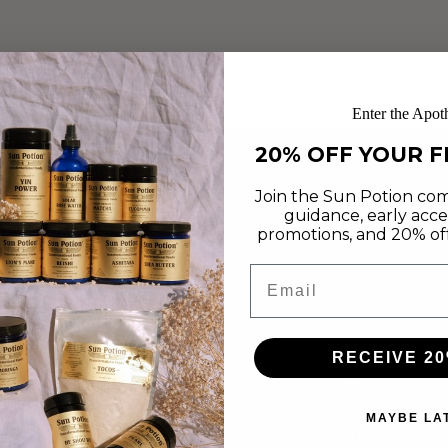
Enter the Apot
20% OFF YOUR F
Join the Sun Potion com
guidance, early acce
promotions, and 20% off 
Email
RECEIVE 20
Compan
MAYBE LA
Products