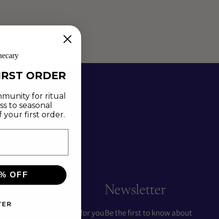
hecary
IRST ORDER
munity for ritual
ss to seasonal
your first order.
% OFF
y
Contact us
Newsletter
TER
Questions? We're here for you
Be the first to know about