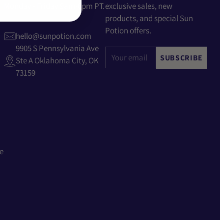
Monday - Friday 9am-6pm PT.
exclusive sales, new
products, and special Sun
Potion offers.
hello@sunpotion.com
9905 S Pennsylvania Ave
Your
SUBSCRIBE
Ste A Oklahoma City, OK
email
73159
e