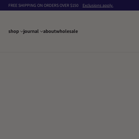
FREE SHIPPING ON ORDERS OVER $150
Exclusions apply.
shop
journal
about
wholesale