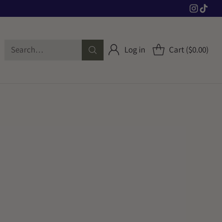
Search…
Log in
Cart ($0.00)