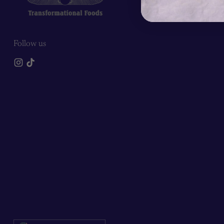
Follow us