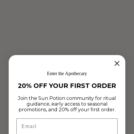
CALM IN THE MIDST OF CHAOS
Enter the Apothecary
May 17, 2020
20% OFF YOUR FIRST ORDER
Taking time today to reconnect with ourselves and move
slowly. Today on the journal, Bree VanZutphen shares three
Join the Sun Potion community for ritual
simple guided steps to help us appreciate these moments
guidance, early access to seasonal
through our breath,...
promotions, and 20% off your first order.
Read more
Email