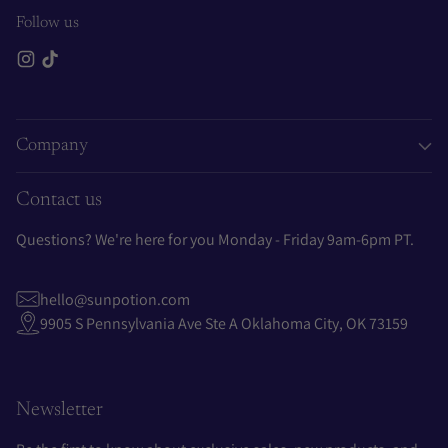
Follow us
Company
Contact us
Questions? We're here for you Monday - Friday 9am-6pm PT.
hello@sunpotion.com
9905 S Pennsylvania Ave Ste A Oklahoma City, OK 73159
Newsletter