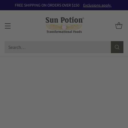
FREE SHIPPING ON ORDERS OVER $150
Exclusions apply.
Search…