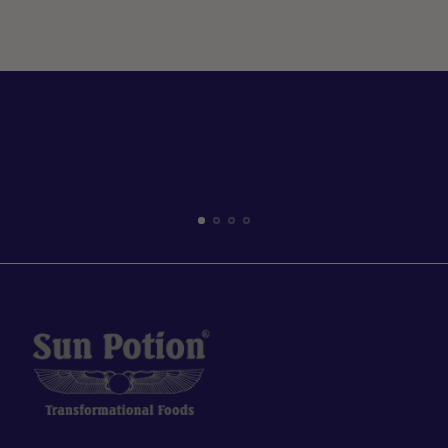
help of yogi Bree VanZutphen,...
Read more