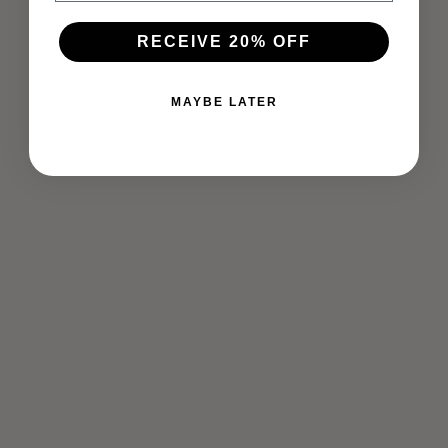
RECEIVE 20% OFF
MAYBE LATER
TAKING BACK YOUR POWER
Mar 20, 2020
Being centered and grounded takes patience, self-work
and practice. If you are having difficulty knowing where to
start, these practices may help. Take a look inside with the