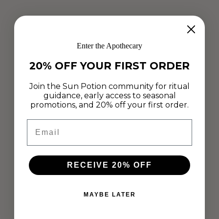
Enter the Apothecary
20% OFF YOUR FIRST ORDER
Join the Sun Potion community for ritual
guidance, early access to seasonal
promotions, and 20% off your first order.
Email
RECEIVE 20% OFF
MAYBE LATER