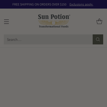
FREE SHIPPING ON ORDERS OVER $150
Exclusions apply.
Search…