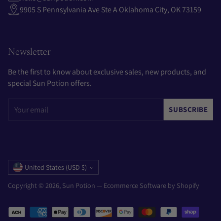
9905 S Pennsylvania Ave Ste A Oklahoma City, OK 73159
Newsletter
Be the first to know about exclusive sales, new products, and
special Sun Potion offers.
Your
SUBSCRIBE
email
Currency
United States (USD $)
Copyright © 2026,
Sun Potion
—
Ecommerce Software by Shopify