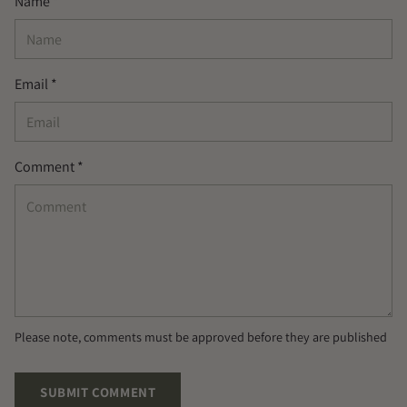
Name *
Email *
Comment *
Please note, comments must be approved before they are published
SUBMIT COMMENT