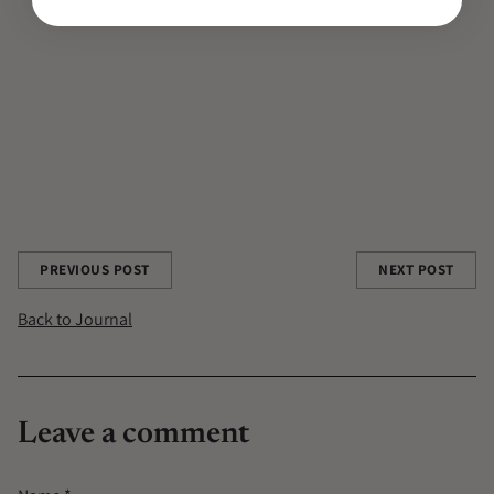
CONTRIBUTOR
CONTRIBUTOR AUTHOR|CONTRIBUTORS/DESIREE-PAIS
DESIREE PAIS
KUNDALINI
MEDITATION
ONE MINUTE BREATH
RITUALS
SKINCARE
TCM
Share this post
PREVIOUS POST
NEXT POST
Back to Journal
Leave a comment