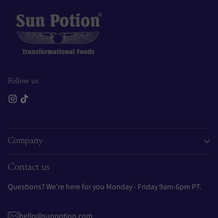
Follow us
Company
Contact us
Questions? We're here for you Monday - Friday 9am-6pm PT.
hello@sunpotion.com