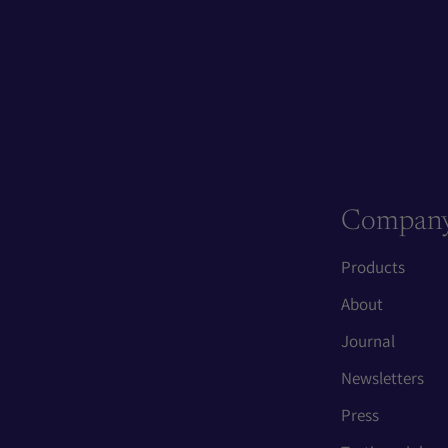
Compan
Products
About
Journal
Newsletters
Press