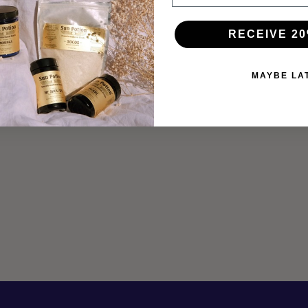
RECEIVE 20
MAYBE LA
THE LIVER ELIXIR
Feb 19, 2019
Artist, alchemist, designer, and photographer Lucette
Romy shares a powerful recipe to support liver health using
a base of brewed burdock root with Sun Potion Pearl,
Ashitaba, Yin Power, creamy...
Read more