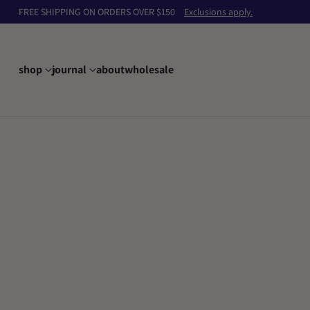
FREE SHIPPING ON ORDERS OVER $150
Exclusions apply.
shop
journal
about
wholesale