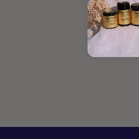
PRASH CAKES
May 10, 2019
Artist + Alchemist Lucette Romy shares her upgraded recipe
for a childhood favorite food which wins the “battle
between a love of this yummy breakfast and finding a
pancake that...
Read more