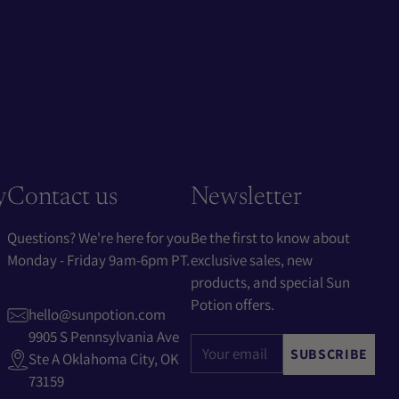
y
Contact us
Newsletter
Questions? We're here for you
Be the first to know about
Monday - Friday 9am-6pm PT.
exclusive sales, new
products, and special Sun
Potion offers.
hello@sunpotion.com
9905 S Pennsylvania Ave
Your
SUBSCRIBE
Ste A Oklahoma City, OK
email
73159