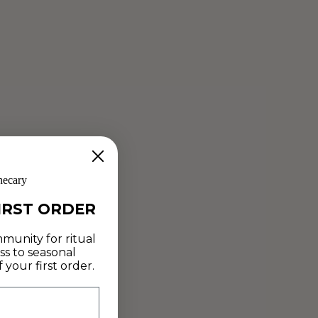
SOURDOUGH STARTER
Jun 14, 2019
At last - an approach to bread that helps heal the gut! Artist
+ Alchemist Lucette Romy shares a simple sourdough
starter recipe with us that uses just three ingredients...
Read more
hecary
IRST ORDER
munity for ritual
ss to seasonal
your first order.