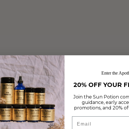
COOKIES
Jul 23, 2019
These no-bake cookies from Lucette Romy make the
perfect low-key, nutrient dense summertime treat!
Infused with He Shou Wu, Ashwagandha, Oats and
Ghee, these brain-boosting, skin-supportive treats are easy
to make and deliciously...
Enter the Apot
Read more
20% OFF YOUR F
Join the Sun Potion com
guidance, early acce
promotions, and 20% off 
Email