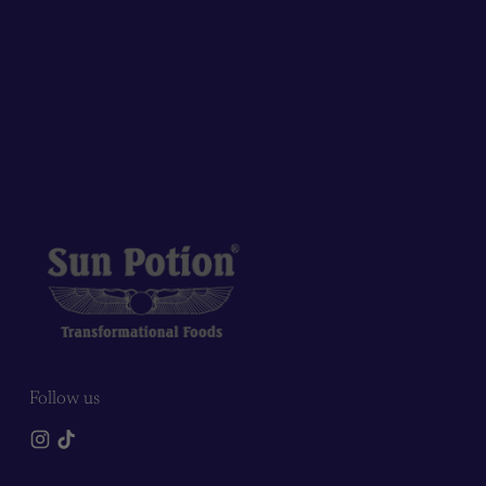
Follow us