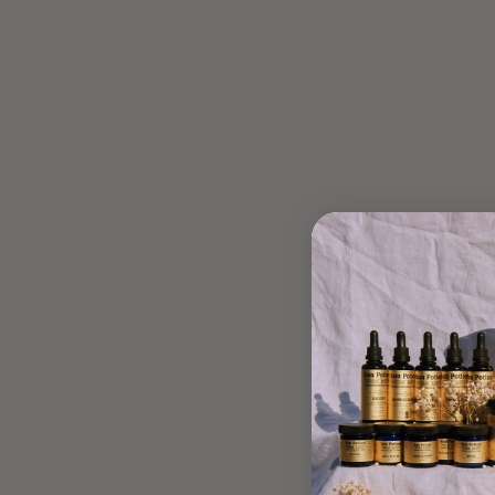
OLIVE OIL CAKE
Mar 13, 2020
A Moringa Pistachio Olive Oil Cake to delight the senses and
support beauty from the inside out. Lucette's adaptogenic-
rich recipe is perfect for a morning breakfast or a slow-
afternoon snack, made...
Read more