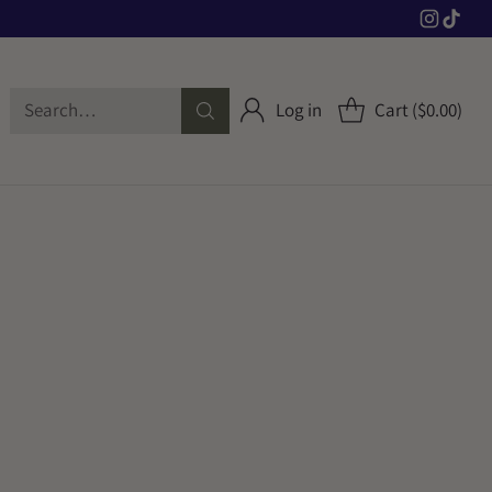
Search…
Log in
Cart ($0.00)