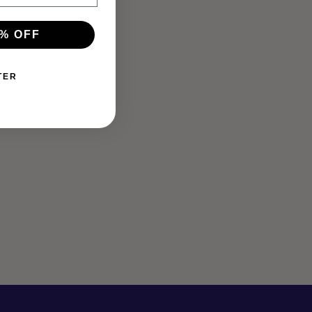
% OFF
TER