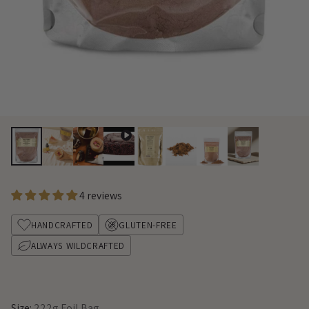
4 reviews
HANDCRAFTED
GLUTEN-FREE
ALWAYS WILDCRAFTED
Size:
222g Foil Bag