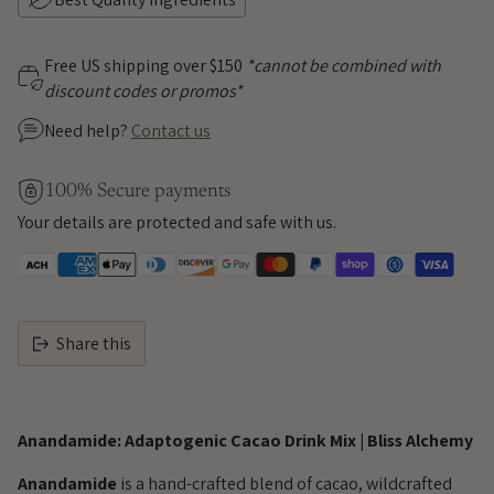
Free US shipping over $150
*cannot be combined with
discount codes or promos*
Need help?
Contact us
100% Secure payments
Your details are protected and safe with us.
Share this
Adding
product
Anandamide: Adaptogenic Cacao Drink Mix | Bliss Alchemy
to
your
Anandamide
is a hand-crafted blend of cacao, wildcrafted