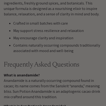
cart
ingredients, freshly ground spices, and botanicals. This
unique formula is designed as a nourishing elixir to inspire
balance, relaxation, and a sense of clarity in mind and body.
Crafted in small batches with care
May support stress resilience and relaxation
May encourage clarity and inspiration
Contains naturally occurring compounds traditionally
associated with mood and well-being
Frequently Asked Questions
What is anandamide?
Anandamide is a naturally occurring compound found in
cacao; its name comes from the Sanskrit “ananda,” meaning
bliss. Sun Potion Anandamide is an adaptogenic cacao drink
mix crafted around this tradition.