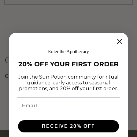
Enter the Apothecary
Customer Reviews
20% OFF YOUR FIRST ORDER
Customer Reviews
Join the Sun Potion community for ritual
guidance, early access to seasonal
promotions, and 20% off your first order.
Be the first to write a review
Email
Write a review
No items found
RECEIVE 20% OFF