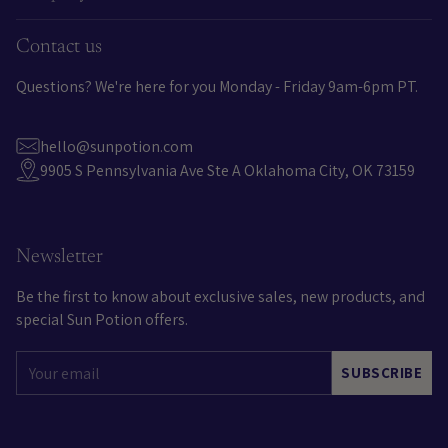
Contact us
Questions? We're here for you Monday - Friday 9am-6pm PT.
hello@sunpotion.com
9905 S Pennsylvania Ave Ste A Oklahoma City, OK 73159
Newsletter
Be the first to know about exclusive sales, new products, and
special Sun Potion offers.
Your
SUBSCRIBE
email