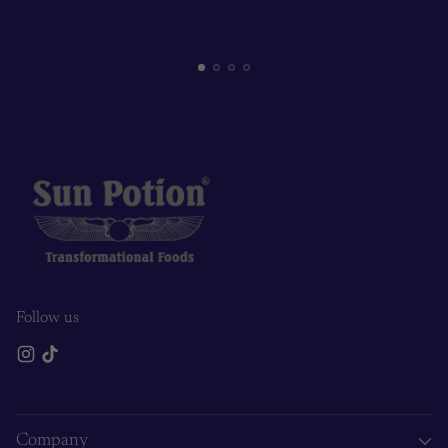
Follow us
Company