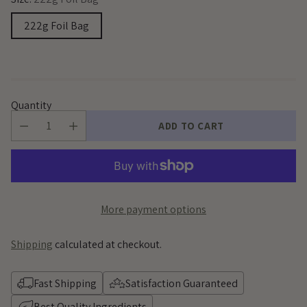
222g Foil Bag
Quantity
ADD TO CART
More payment options
Shipping
calculated at checkout.
Fast Shipping
Satisfaction Guaranteed
Best Quality Ingredients