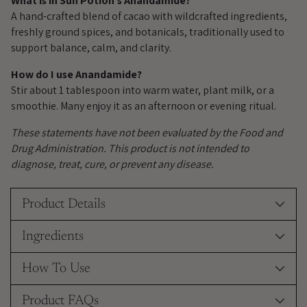
What is in Sun Potion’s Anandamide?
A hand-crafted blend of cacao with wildcrafted ingredients,
freshly ground spices, and botanicals, traditionally used to
support balance, calm, and clarity.
How do I use Anandamide?
Stir about 1 tablespoon into warm water, plant milk, or a
smoothie. Many enjoy it as an afternoon or evening ritual.
These statements have not been evaluated by the Food and
Drug Administration. This product is not intended to
diagnose, treat, cure, or prevent any disease.
Product Details
Ingredients
How To Use
Product FAQs