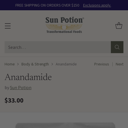
FREE SHIPPING ON ORDERS OVER $150
Exclusions apply.
Search…
Home
Body & Strength
Anandamide
Previous
Next
Anandamide
by
Sun Potion
$33.00
Regular
price