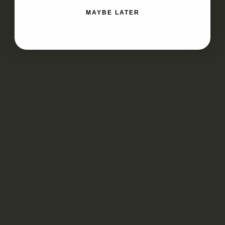
MAYBE LATER