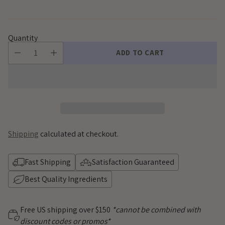
Quantity
ADD TO CART
Shipping
calculated at checkout.
Fast Shipping
Satisfaction Guaranteed
Best Quality Ingredients
Free US shipping over $150
*cannot be combined with
discount codes or promos*