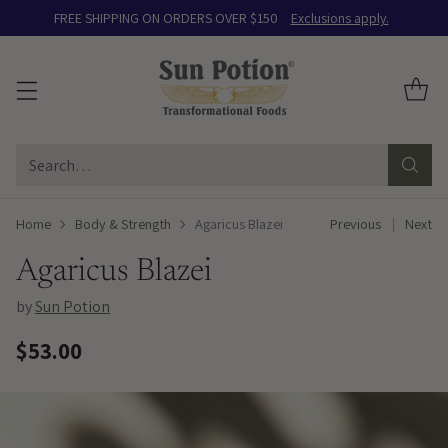
FREE SHIPPING ON ORDERS OVER $150
Exclusions apply.
Search…
Home
Body & Strength
Agaricus Blazei
Previous
Next
Agaricus Blazei
by
Sun Potion
$53.00
Regular
price