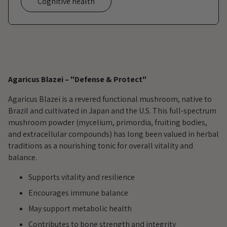
Cognitive health
Adding
product
Agaricus Blazei – "Defense & Protect"
to
your
Agaricus Blazei is a revered functional mushroom, native to
cart
Brazil and cultivated in Japan and the U.S. This full-spectrum
mushroom powder (mycelium, primordia, fruiting bodies,
and extracellular compounds) has long been valued in herbal
traditions as a nourishing tonic for overall vitality and
balance.
Supports vitality and resilience
Encourages immune balance
May support metabolic health
Contributes to bone strength and integrity