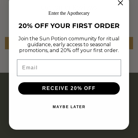
Customer Reviews
Enter the Apothecary
20% OFF YOUR FIRST ORDER
Be the first to write a review
Join the Sun Potion community for ritual
Write a review
guidance, early access to seasonal
promotions, and 20% off your first order.
Email
RECEIVE 20% OFF
MAYBE LATER