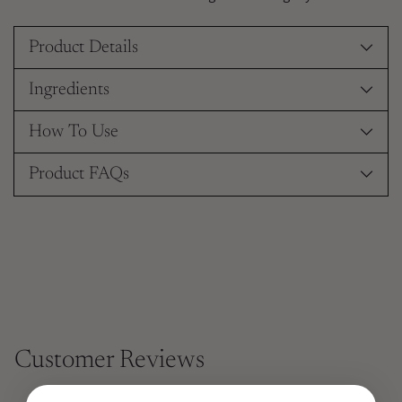
Product Details
Ingredients
How To Use
Product FAQs
Customer Reviews