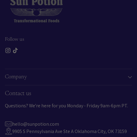
Follow us
Company
Contact us
Questions? We're here for you Monday - Friday 9am-6pm PT.
hello@sunpotion.com
9905 S Pennsylvania Ave Ste A Oklahoma City, OK 73159