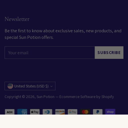
Newsletter
Be the first to know about exclusive sales, new products, and
special Sun Potion offers.
Your
SUBSCRIBE
email
Currency
United States (USD $)
Copyright © 2026,
Sun Potion
—
Ecommerce Software by Shopify