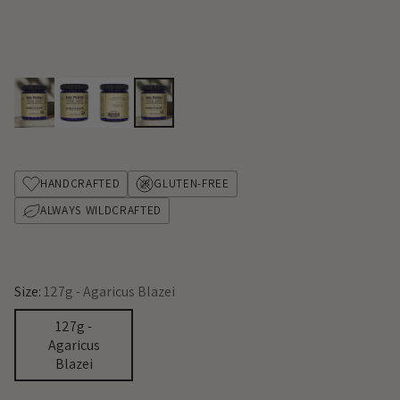
HANDCRAFTED
GLUTEN-FREE
ALWAYS WILDCRAFTED
Size:
127g - Agaricus Blazei
127g -
Agaricus
Blazei