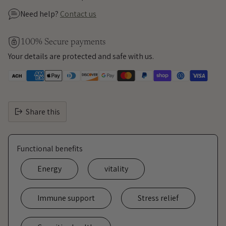
Need help?
Contact us
100% Secure payments
Your details are protected and safe with us.
Share this
Functional benefits
Energy
vitality
Immune support
Stress relief