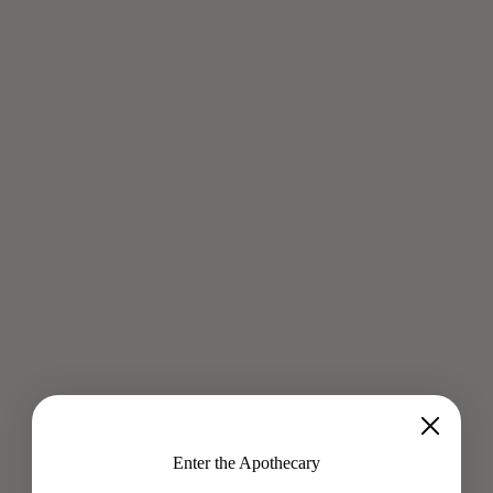
RITUALS FOR THE WORK TRAVELER
Oct 22, 2019
From Chlorella for detox to Shea Butter for hydrated, glowing
skin - Melissa Richards shares a potent roundup on how to
stay balanced from take off to landing. Whether traveling...
Read more
Enter the Apothecary