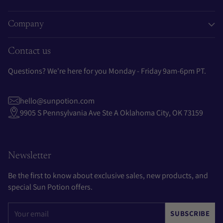
Company
Contact us
Questions? We're here for you Monday - Friday 9am-6pm PT.
hello@sunpotion.com
9905 S Pennsylvania Ave Ste A Oklahoma City, OK 73159
Newsletter
Be the first to know about exclusive sales, new products, and
special Sun Potion offers.
Your
SUBSCRIBE
email