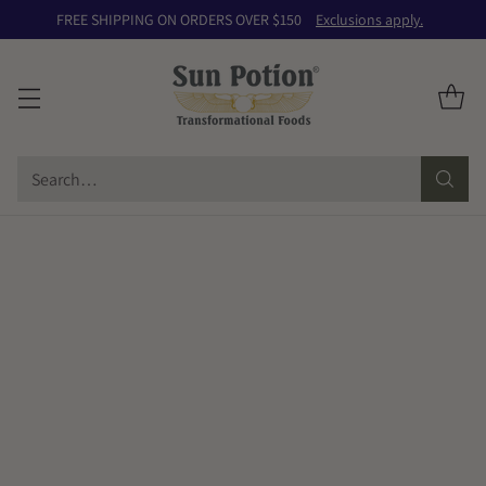
FREE SHIPPING ON ORDERS OVER $150
Exclusions apply.
Search…