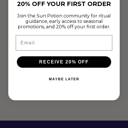
20% OFF YOUR FIRST ORDER
Join the Sun Potion community for ritual
guidance, early access to seasonal
promotions, and 20% off your first order.
Email
RECEIVE 20% OFF
SHANNON VAUGHN ON RITUAL,
BATHING, AND UNPLUGGING
MAYBE LATER
May 28, 2019
“I wanted to share the rituals that I had created for myself of
unplugging from the modern world, with others like me who
needed some peace of mind and healing...
Read more