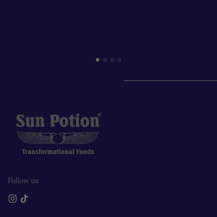
Follow us