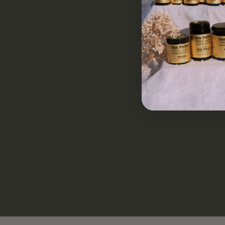
Clean & Potent
Sourced Responsibly
Non-GMO