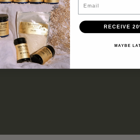
RECEIVE 20
MAYBE LA