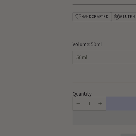
price
HANDCRAFTED
GLUTEN
Volume:
50ml
Quantity