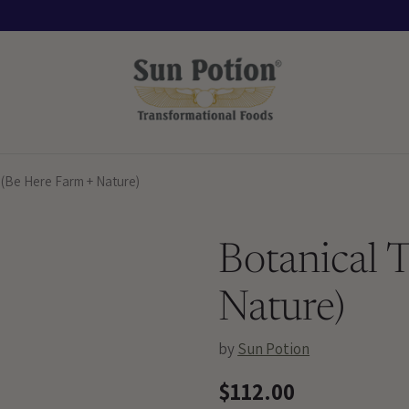
 (Be Here Farm + Nature)
Botanical 
Nature)
by
Sun Potion
$112.00
Regular