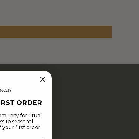
hecary
IRST ORDER
munity for ritual
ss to seasonal
your first order.