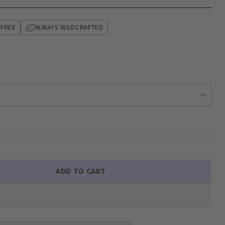
-FREE
ALWAYS WILDCRAFTED
ADD TO CART