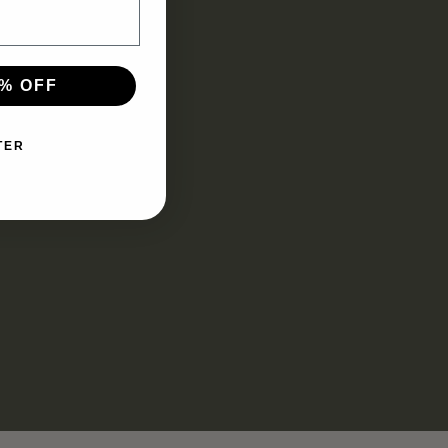
% OFF
TER