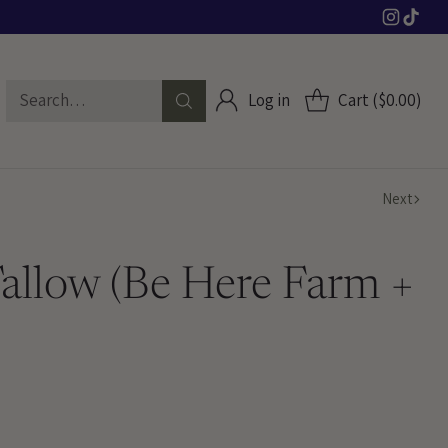
Search…
Log in
Cart ($0.00)
Next
Tallow (Be Here Farm +