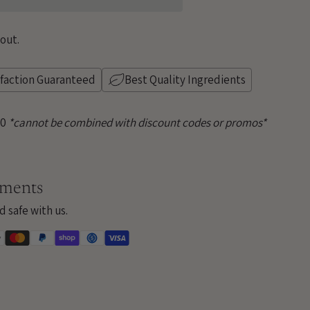
out.
sfaction Guaranteed
Best Quality Ingredients
50
*cannot be combined with discount codes or promos*
yments
d safe with us.