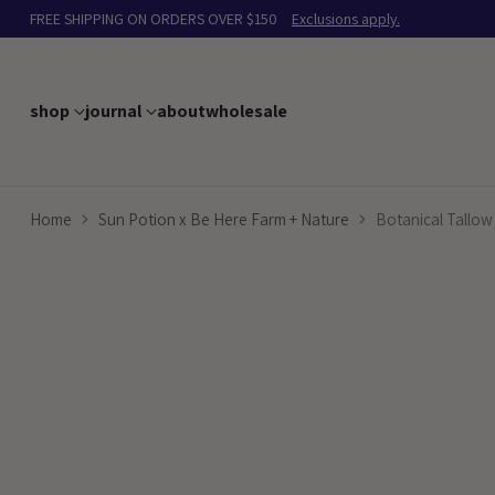
FREE SHIPPING ON ORDERS OVER $150
Exclusions apply.
shop
journal
about
wholesale
Home
Sun Potion x Be Here Farm + Nature
Botanical Tallow