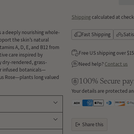
Shipping
calculated at check
is a deeply nourishing whole-
Fast Shipping
Sati
port the skin’s natural
itamins A, D, E, and B12 from
Free US shipping over $1
tive care inspired by
ly dry-rendered, grass-
Need help?
Contact us
ar infused botanicals—
us Rose—plants long valued
100% Secure pa
Your details are protected an
Share this