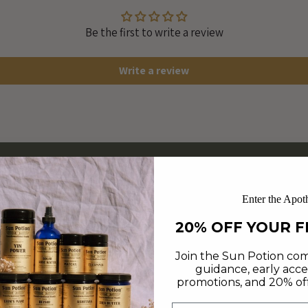
Be the first to write a review
Write a review
Enter the Apot
20% OFF YOUR F
Join the Sun Potion com
guidance, early acce
promotions, and 20% off 
Email