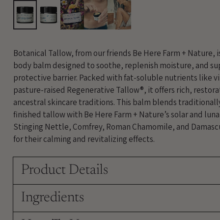
Botanical Tallow, from our friends Be Here Farm + Nature, 
body balm designed to soothe, replenish moisture, and sup
protective barrier. Packed with fat-soluble nutrients like v
pasture-raised Regenerative Tallow®, it offers rich, restora
ancestral skincare traditions. This balm blends traditional
finished tallow with Be Here Farm + Nature’s solar and lun
Stinging Nettle, Comfrey, Roman Chamomile, and Damasc
for their calming and revitalizing effects.
Product Details
Ingredients