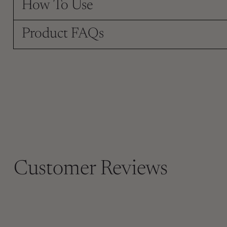
How To Use
Product FAQs
Customer Reviews