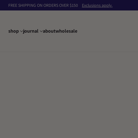
FREE SHIPPING ON ORDERS OVER $150
Exclusions apply.
shop
journal
about
wholesale