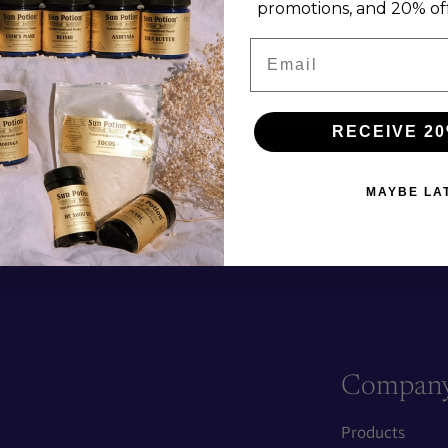
promotions, and 20% off 
Email
RECEIVE 20
MAYBE LA
Compan
Products