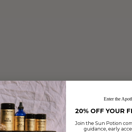
Enter the Apot
20% OFF YOUR F
Join the Sun Potion com
guidance, early acce