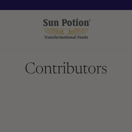
Contributors