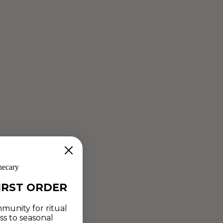
hecary
IRST ORDER
munity for ritual
ss to seasonal