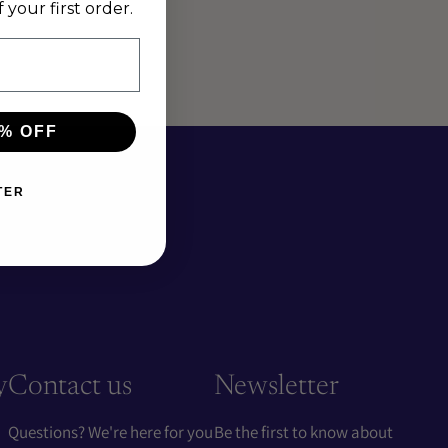
your first order.
% OFF
TER
y
Contact us
Newsletter
Questions? We're here for you
Be the first to know about