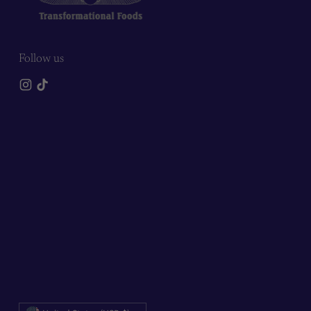
Follow us
Currency