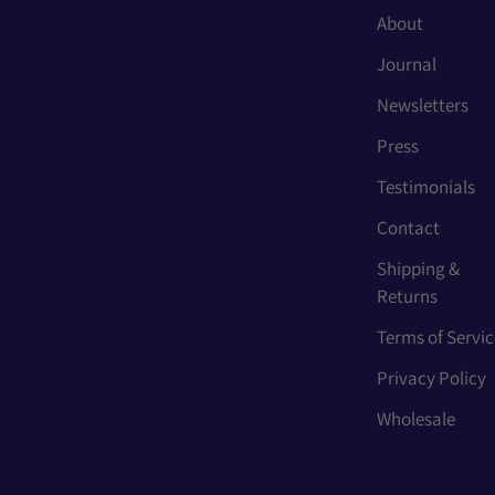
About
Journal
Newsletters
Press
Testimonials
Contact
Shipping &
Returns
Terms of Servic
Privacy Policy
Wholesale