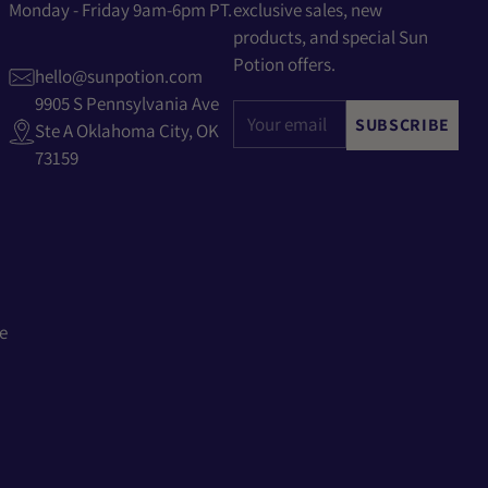
Monday - Friday 9am-6pm PT.
exclusive sales, new
products, and special Sun
Potion offers.
hello@sunpotion.com
9905 S Pennsylvania Ave
Your
SUBSCRIBE
Ste A Oklahoma City, OK
email
73159
e