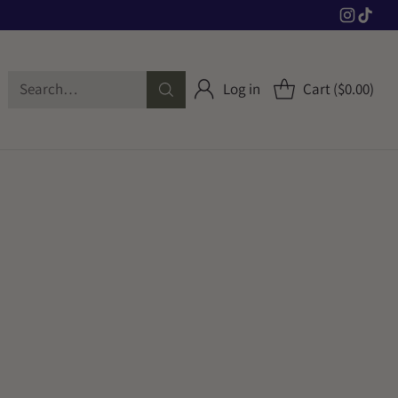
Search…
Log in
Cart ($0.00)