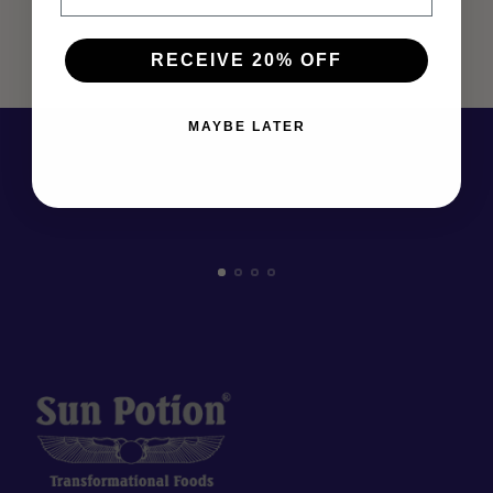
RECEIVE 20% OFF
MAYBE LATER