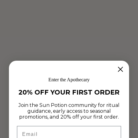
Enter the Apothecary
20% OFF YOUR FIRST ORDER
Join the Sun Potion community for ritual
guidance, early access to seasonal
promotions, and 20% off your first order.
Email