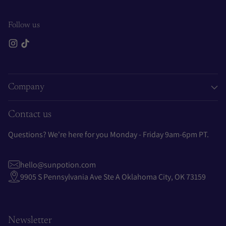
Follow us
Company
Contact us
Questions? We're here for you Monday - Friday 9am-6pm PT.
hello@sunpotion.com
9905 S Pennsylvania Ave Ste A Oklahoma City, OK 73159
Newsletter