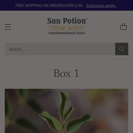
FREE SHIPPING ON ORDERS OVER $150
Exclusions apply.
Search…
Box 1